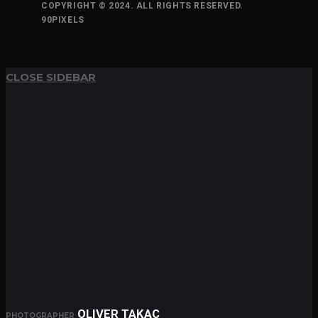
COPYRIGHT © 2024. ALL RIGHTS RESERVED.
90PIXELS
TOP
BACK TO
CLOSE SIDEBAR
OLIVER TAKAC
PHOTOGRAPHER