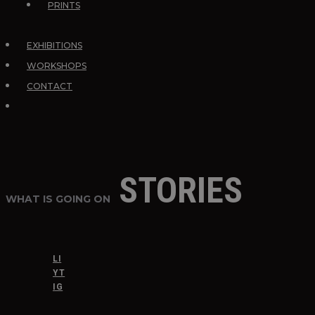
PRINTS
EXHIBITIONS
WORKSHOPS
CONTACT
STORIES
WHAT IS GOING ON
LI
YT
IG