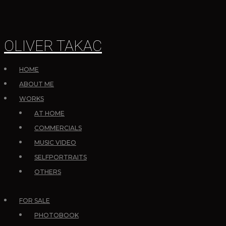
OLIVER TAKAC
HOME
ABOUT ME
WORKS
AT HOME
COMMERCIALS
MUSIC VIDEO
SELFPORTRAITS
OTHERS
FOR SALE
PHOTOBOOK