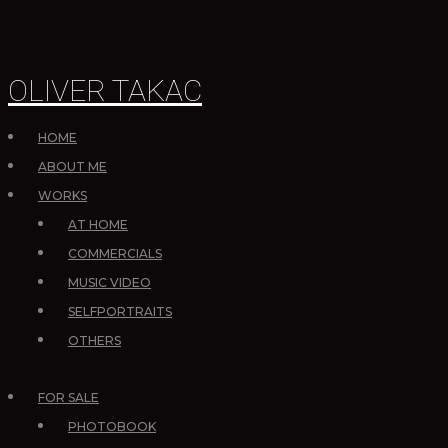
OLIVER TAKAC
HOME
ABOUT ME
WORKS
AT HOME
COMMERCIALS
MUSIC VIDEO
SELFPORTRAITS
OTHERS
FOR SALE
PHOTOBOOK