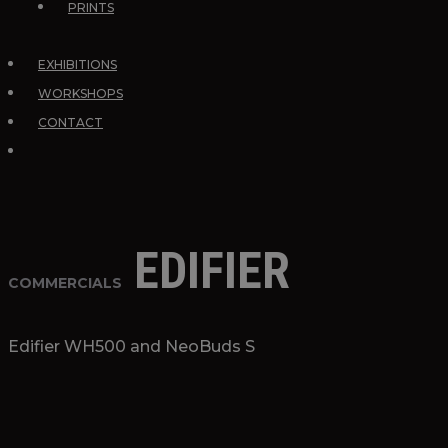
PRINTS
EXHIBITIONS
WORKSHOPS
CONTACT
EDIFIER
COMMERCIALS
Edifier WH500 and NeoBuds S